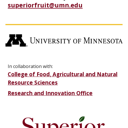
superiorfruit@umn.edu
In collaboration with:
College of Food, Agricultural and Natural
Resource Sciences
Research and Innovation Office