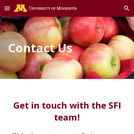
Skip to main content
Skip to navigation
Contact Us
Get in touch with the SFI
team!