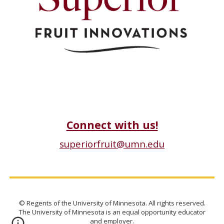
Connect with us!
superiorfruit@umn.edu
© Regents of the University of Minnesota. All rights reserved.
The University of Minnesota is an equal opportunity educator
and employer.