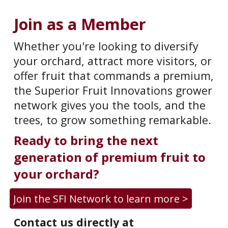
Join as a Member
Whether you're looking to diversify
your orchard, attract more visitors, or
offer fruit that commands a premium,
the Superior Fruit Innovations grower
network gives you the tools
,
and the
trees
,
to grow something remarkable.
Ready to bring the next
generation of premium fruit to
your orchard?
Join the SFI Network to learn more >
C
ontact us directly at