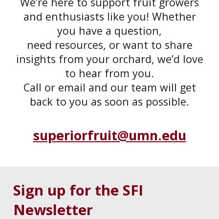
We’re here to support fruit growers
and enthusiasts like you! Whether
you have a question,
need resources, or want to share
insights from your orchard, we’d love
to hear from you.
Call or email and our team will get
back to you as soon as possible.
superiorfruit@umn.edu
Sign up for the SFI
Newsletter