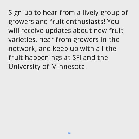
Sign up to hear from a lively group of
growers and fruit enthusiasts! You
wi
ll receive updates about new fruit
varieties, hear from growers in the
network, and keep up with all the
fruit happenings at SFI and the
University of Minnesota.